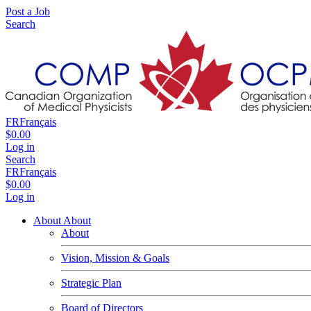
Post a Job
Search
FR
Français
$0.00
Log in
Search
FR
Français
$0.00
Log in
About
About
About
Vision, Mission & Goals
Strategic Plan
Board of Directors