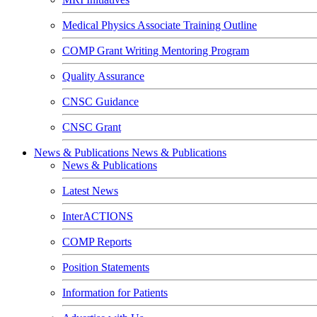
Medical Physics Associate Training Outline
COMP Grant Writing Mentoring Program
Quality Assurance
CNSC Guidance
CNSC Grant
News & Publications
News & Publications
News & Publications
Latest News
InterACTIONS
COMP Reports
Position Statements
Information for Patients