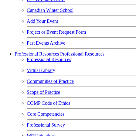
Canadian Winter School
Add Your Event
Project or Event Request Form
Past Events Archive
Professional Resources
Professional Resources
Professional Resources
Virtual Library
Communities of Practice
Scope of Practice
COMP Code of Ethics
Core Competencies
Professional Survey
MRI Initiatives