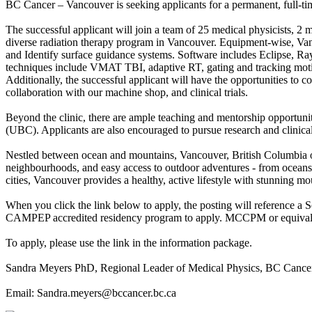
BC Cancer – Vancouver is seeking applicants for a permanent, full-ti
The successful applicant will join a team of 25 medical physicists, 2 m
diverse radiation therapy program in Vancouver. Equipment-wise, Vanc
and Identify surface guidance systems. Software includes Eclipse, R
techniques include VMAT TBI, adaptive RT, gating and tracking m
Additionally, the successful applicant will have the opportunities to 
collaboration with our machine shop, and clinical trials.
Beyond the clinic, there are ample teaching and mentorship opportuni
(UBC). Applicants are also encouraged to pursue research and clinica
Nestled between ocean and mountains, Vancouver, British Columbia offe
neighbourhoods, and easy access to outdoor adventures - from oceans
cities, Vancouver provides a healthy, active lifestyle with stunning m
When you click the link below to apply, the posting will reference a 
CAMPEP accredited residency program to apply. MCCPM or equivalent m
To apply, please use the link in the information package.
Sandra Meyers PhD, Regional Leader of Medical Physics, BC Cance
Email: Sandra.meyers@bccancer.bc.ca