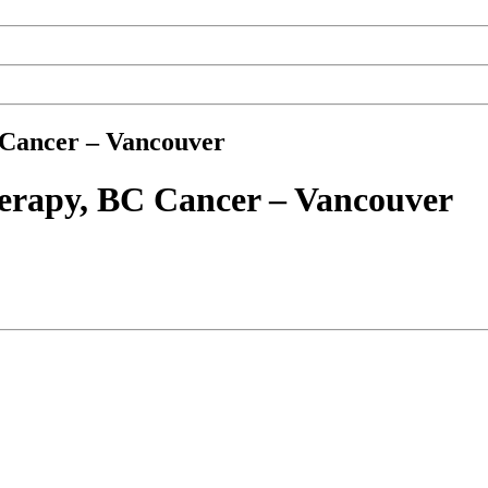
 Cancer – Vancouver
herapy, BC Cancer – Vancouver