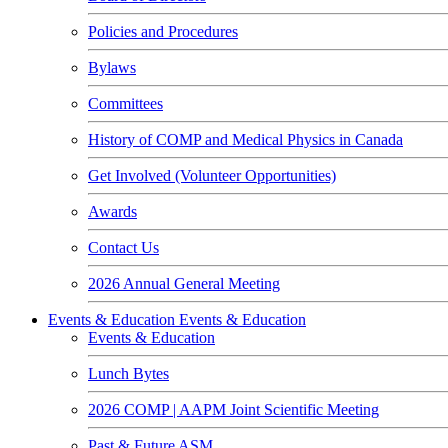
Policies and Procedures
Bylaws
Committees
History of COMP and Medical Physics in Canada
Get Involved (Volunteer Opportunities)
Awards
Contact Us
2026 Annual General Meeting
Events & Education
Events & Education
Events & Education
Lunch Bytes
2026 COMP | AAPM Joint Scientific Meeting
Past & Future ASM