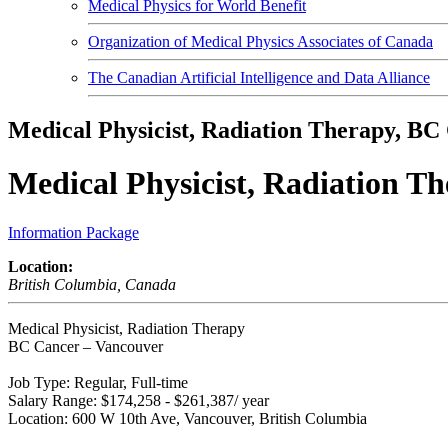
Medical Physics for World Benefit
Organization of Medical Physics Associates of Canada
The Canadian Artificial Intelligence and Data Alliance
Medical Physicist, Radiation Therapy, BC
Medical Physicist, Radiation T
Information Package
Location:
British Columbia, Canada
Medical Physicist, Radiation Therapy
BC Cancer – Vancouver
Job Type: Regular, Full-time
Salary Range: $174,258 - $261,387/ year
Location: 600 W 10th Ave, Vancouver, British Columbia