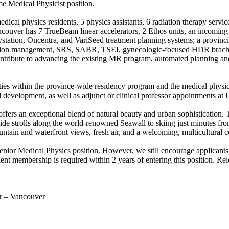
me Medical Physicist position.
edical physics residents, 5 physics assistants, 6 radiation therapy servi
ouver has 7 TrueBeam linear accelerators, 2 Ethos units, an incoming R
aystation, Oncentra, and VariSeed treatment planning systems; a provi
otion management, SRS, SABR, TSEI, gynecologic-focused HDR brachy
contribute to advancing the existing MR program, automated planning and
ties within the province-wide residency program and the medical physic
l development, as well as adjunct or clinical professor appointments at
rs an exceptional blend of natural beauty and urban sophistication. The
ide strolls along the world-renowned Seawall to skiing just minutes f
ountain and waterfront views, fresh air, and a welcoming, multicultural
Senior Medical Physics position. However, we still encourage applicants
embership is required within 2 years of entering this position. Reloc
r – Vancouver