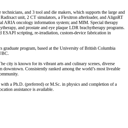
ce technicians, and 3 tool and die makers, which supports the large and
adixact unit, 2 CT simulators, a Flexitron afterloader, and AlignRT
ncial ARIA oncology information system; and MIM. Special therapy
therapy, and prostate and eye plaque LDR brachytherapy programs.
 ESAPI scripting, re-irradiation, custom-device fabrication in
s graduate program, based at the University of British Columbia
 UBC.
 city is known for its vibrant arts and culinary scenes, diverse
rom downtown. Consistently ranked among the world’s most liveable
 community.
 with a Ph.D. (preferred) or M.Sc. in physics and completion of a
ation assistance is available.