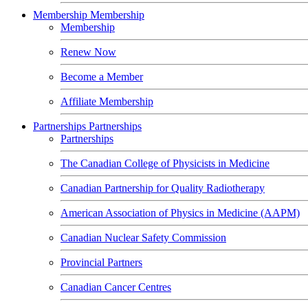
Membership
Membership
Membership
Renew Now
Become a Member
Affiliate Membership
Partnerships
Partnerships
Partnerships
The Canadian College of Physicists in Medicine
Canadian Partnership for Quality Radiotherapy
American Association of Physics in Medicine (AAPM)
Canadian Nuclear Safety Commission
Provincial Partners
Canadian Cancer Centres