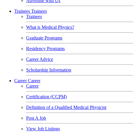
Advertise with Us
Trainees
Trainees
Trainees
What is Medical Physics?
Graduate Programs
Residency Programs
Career Advice
Scholarship Information
Career
Career
Career
Certification (CCPM)
Definition of a Qualified Medical Physicist
Post A Job
View Job Listings