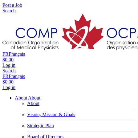
Post a Job
Search
FR
Français
$0.00
Log in
Search
FR
Français
$0.00
Log in
About
About
About
Vision, Mission & Goals
Strategic Plan
Board of Directors