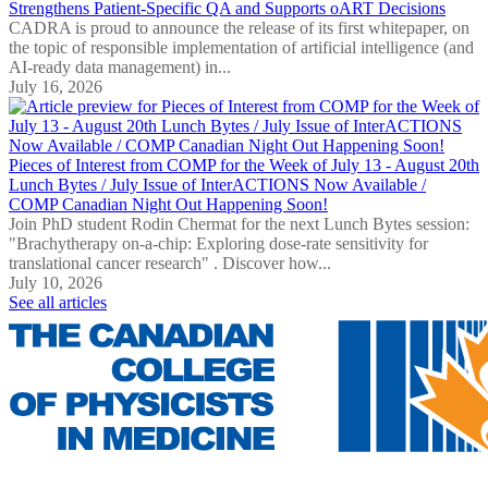
Strengthens Patient-Specific QA and Supports oART Decisions
CADRA is proud to announce the release of its first whitepaper, on
the topic of responsible implementation of artificial intelligence (and
AI-ready data management) in...
July 16, 2026
Pieces of Interest from COMP for the Week of July 13 - August 20th
Lunch Bytes / July Issue of InterACTIONS Now Available /
COMP Canadian Night Out Happening Soon!
Join PhD student Rodin Chermat for the next Lunch Bytes session:
"Brachytherapy on-a-chip: Exploring dose-rate sensitivity for
translational cancer research" . Discover how...
July 10, 2026
See all articles