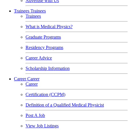
Advertise with Us
Trainees
Trainees
Trainees
What is Medical Physics?
Graduate Programs
Residency Programs
Career Advice
Scholarship Information
Career
Career
Career
Certification (CCPM)
Definition of a Qualified Medical Physicist
Post A Job
View Job Listings