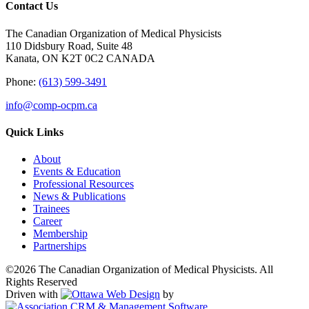
Contact Us
The Canadian Organization of Medical Physicists
110 Didsbury Road, Suite 48
Kanata, ON K2T 0C2 CANADA
Phone:
(613) 599-3491
info@comp-ocpm.ca
Quick Links
About
Events & Education
Professional Resources
News & Publications
Trainees
Career
Membership
Partnerships
©2026 The Canadian Organization of Medical Physicists. All
Rights Reserved
Driven with
by