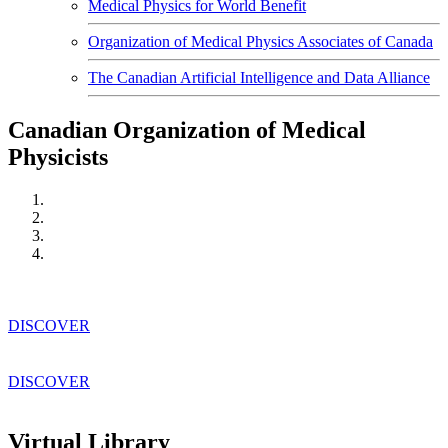
Medical Physics for World Benefit
Organization of Medical Physics Associates of Canada
The Canadian Artificial Intelligence and Data Alliance
Canadian Organization of Medical
Physicists
DISCOVER
DISCOVER
Virtual Library