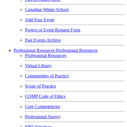
Canadian Winter School
Add Your Event
Project or Event Request Form
Past Events Archive
Professional Resources
Professional Resources
Professional Resources
Virtual Library
Communities of Practice
Scope of Practice
COMP Code of Ethics
Core Competencies
Professional Survey
MRI Initiatives