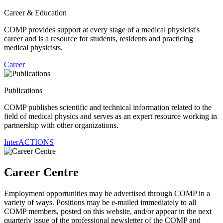
Career & Education
COMP provides support at every stage of a medical physicist's
career and is a resource for students, residents and practicing
medical physicists.
Career
Publications
COMP publishes scientific and technical information related to the
field of medical physics and serves as an expert resource working in
partnership with other organizations.
InterACTIONS
Career Centre
Employment opportunities may be advertised through COMP in a
variety of ways. Positions may be e-mailed immediately to all
COMP members, posted on this website, and/or appear in the next
quarterly issue of the professional newsletter of the COMP and