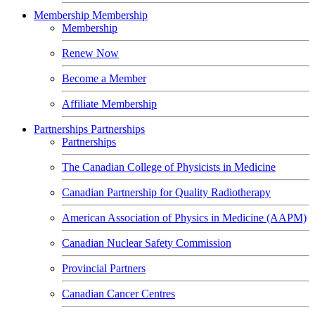
Membership
Membership
Membership
Renew Now
Become a Member
Affiliate Membership
Partnerships
Partnerships
Partnerships
The Canadian College of Physicists in Medicine
Canadian Partnership for Quality Radiotherapy
American Association of Physics in Medicine (AAPM)
Canadian Nuclear Safety Commission
Provincial Partners
Canadian Cancer Centres