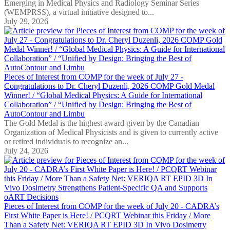
Emerging in Medical Physics and Radiology Seminar Series
(WEMPRSS), a virtual initiative designed to...
July 29, 2026
Pieces of Interest from COMP for the week of July 27 -
Congratulations to Dr. Cheryl Duzenli, 2026 COMP Gold Medal
Winner! / “Global Medical Physics: A Guide for International
Collaboration” / “Unified by Design: Bringing the Best of
AutoContour and Limbu
The Gold Medal is the highest award given by the Canadian
Organization of Medical Physicists and is given to currently active
or retired individuals to recognize an...
July 24, 2026
Pieces of Interest from COMP for the week of July 20 - CADRA’s
First White Paper is Here! / PCQRT Webinar this Friday / More
Than a Safety Net: VERIQA RT EPID 3D In Vivo Dosimetry