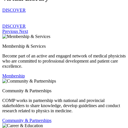
DISCOVER
DISCOVER
Previous
Next
Membership & Services
Become part of an active and engaged network of medical physicists
who are committed to professional development and patient care
excellence.
Membership
Community & Partnerships
COMP works in partnership with national and provincial
stakeholders to share knowledge, develop guidelines and conduct
research related to physics in medicine.
Community & Partnerships