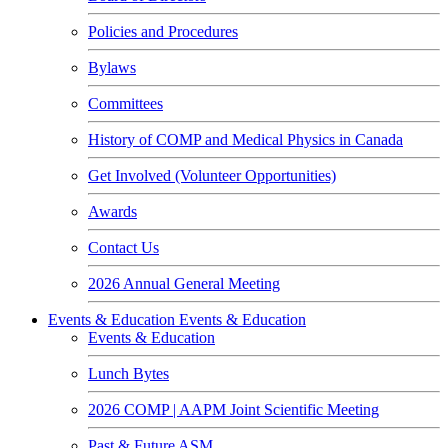
Policies and Procedures
Bylaws
Committees
History of COMP and Medical Physics in Canada
Get Involved (Volunteer Opportunities)
Awards
Contact Us
2026 Annual General Meeting
Events & Education
Events & Education
Events & Education
Lunch Bytes
2026 COMP | AAPM Joint Scientific Meeting
Past & Future ASM