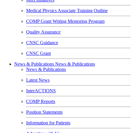
Medical Physics Associate Training Outline
COMP Grant Writing Mentoring Program
Quality Assurance
CNSC Guidance
CNSC Grant
News & Publications
News & Publications
News & Publications
Latest News
InterACTIONS
COMP Reports
Position Statements
Information for Patients