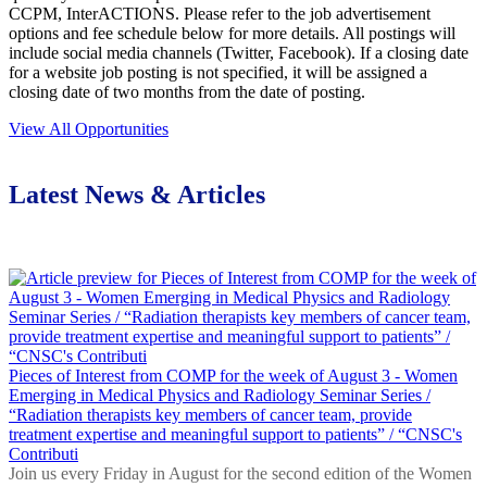
CCPM, InterACTIONS. Please refer to the job advertisement
options and fee schedule below for more details. All postings will
include social media channels (Twitter, Facebook). If a closing date
for a website job posting is not specified, it will be assigned a
closing date of two months from the date of posting.
View All Opportunities
Latest News & Articles
Pieces of Interest from COMP for the week of August 3 - Women
Emerging in Medical Physics and Radiology Seminar Series /
“Radiation therapists key members of cancer team, provide
treatment expertise and meaningful support to patients” / “CNSC's
Contributi
Join us every Friday in August for the second edition of the Women