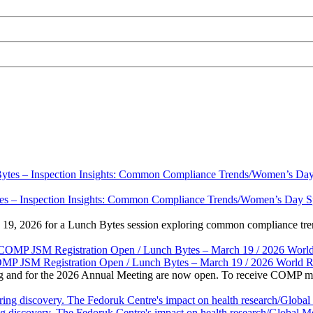
s – Inspection Insights: Common Compliance Trends/Women’s Day Specia
 19, 2026 for a Lunch Bytes session exploring common compliance tren
OMP JSM Registration Open / Lunch Bytes – March 19 / 2026 World 
and for the 2026 Annual Meeting are now open. To receive COMP membe
g discovery. The Fedoruk Centre's impact on health research/Global M