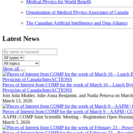
Medical Physics for World Benefit
Organization of Medical Physics Associates of Canada
The Canadian Artificial Intelligence and Data Alliance
Latest News
Show all
Pieces of Interest from COMP for the week of March 16 – Lunch Byte
Physicists of Canada/InterACTIONS
Join Julia Mulder, Julie-Anna Benjamin, and Nadia Petseva on March
March 13, 2026
Pieces of Interest from COMP for the week of March 9 – AAPM | C
AAPM | COMP Joint Scientific Meeting – Registration Open Housing 
March 5, 2026
Pieces of Interest from COMP for the week of February 23 – Powerin