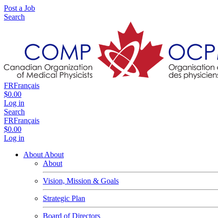
Post a Job
Search
FR
Français
$0.00
Log in
Search
FR
Français
$0.00
Log in
About
About
About
Vision, Mission & Goals
Strategic Plan
Board of Directors