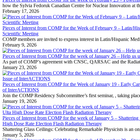
how the Sylvia Fedoruk Canadian Centre for Nuclear Innovation at the
February 17, 2026
Pieces of Interest from COMP for the Week of February 9 – Latin/H
Scientific Meeting
COMP members are invited to express interest in Latin/Hispanic Medic
February 9, 2026
Pieces of Interest from COMP for the week of January 26 – Help 
As part of COMP’s agreement with CNSC, QARSAC and the Radiation Saf
January 23, 2026
Pieces of Interest from COMP for the Week of January 19 - Early Car
of InterACTIONS
Join the COMP Residency Subcommittee’s first seminar, , taking plac
January 19, 2026
Pieces of Interest from COMP for the week of January 5 – Shatteri
High Dose Rate Election Flash Radiation Therapy
Shattering Glass Ceilings: Celebrating Remarkable Physicists is an o
January 5, 2026