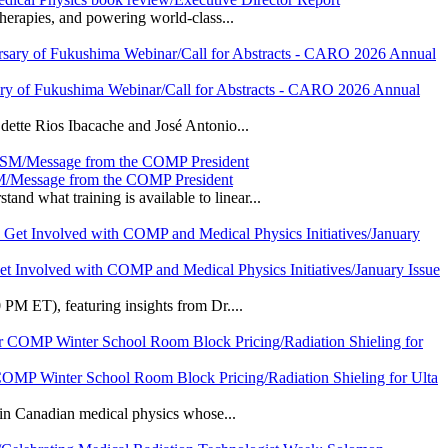
herapies, and powering world-class...
sary of Fukushima Webinar/Call for Abstracts - CARO 2026 Annual
dette Rios Ibacache and José Antonio...
SM/Message from the COMP President
 what training is available to linear...
Get Involved with COMP and Medical Physics Initiatives/January Issue
PM ET), featuring insights from Dr....
 COMP Winter School Room Block Pricing/Radiation Shieling for Ulta
 in Canadian medical physics whose...