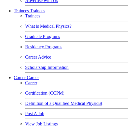
Advertise with Us
Trainees
Trainees
Trainees
What is Medical Physics?
Graduate Programs
Residency Programs
Career Advice
Scholarship Information
Career
Career
Career
Certification (CCPM)
Definition of a Qualified Medical Physicist
Post A Job
View Job Listings