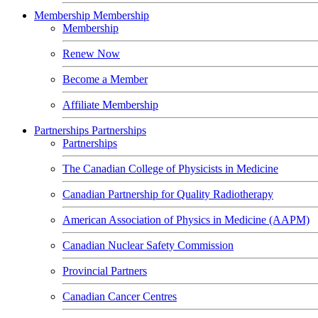
Membership
Membership
Membership
Renew Now
Become a Member
Affiliate Membership
Partnerships
Partnerships
Partnerships
The Canadian College of Physicists in Medicine
Canadian Partnership for Quality Radiotherapy
American Association of Physics in Medicine (AAPM)
Canadian Nuclear Safety Commission
Provincial Partners
Canadian Cancer Centres