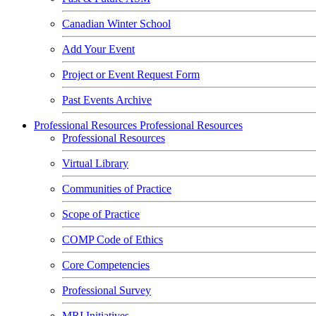
Canadian Winter School
Add Your Event
Project or Event Request Form
Past Events Archive
Professional Resources
Professional Resources
Professional Resources
Virtual Library
Communities of Practice
Scope of Practice
COMP Code of Ethics
Core Competencies
Professional Survey
MRI Initiatives