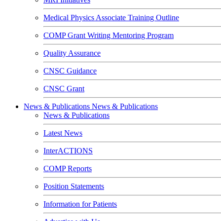
Medical Physics Associate Training Outline
COMP Grant Writing Mentoring Program
Quality Assurance
CNSC Guidance
CNSC Grant
News & Publications
News & Publications
News & Publications
Latest News
InterACTIONS
COMP Reports
Position Statements
Information for Patients