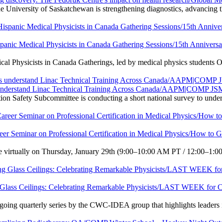
 University of Saskatchewan is strengthening diagnostics, advancing t
ispanic Medical Physicists in Canada Gathering Sessions/15th Anniver
al Physicists in Canada Gatherings, led by medical physics students O
us understand Linac Technical Training Across Canada/AAPM|COMP J
ety Subcommittee is conducting a short national survey to understand
eer Seminar on Professional Certification in Medical Physics/How to 
e virtually on Thursday, January 29th (9:00–10:00 AM PT / 12:00–1:00 
ng Glass Ceilings: Celebrating Remarkable Physicists/LAST WEEK for
ngoing quarterly series by the CWC-IDEA group that highlights leaders