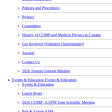
Policies and Procedures
Bylaws
Committees
History of COMP and Medical Physics in Canada
Get Involved (Volunteer Opportunities)
Awards
Contact Us
2026 Annual General Meeting
Events & Education
Events & Education
Events & Education
Lunch Bytes
2026 COMP | AAPM Joint Scientific Meeting
Past & Future ASM