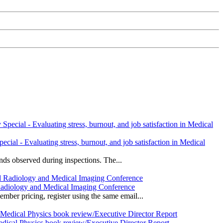
l - Evaluating stress, burnout, and job satisfaction in Medical
ds observed during inspections. The...
Radiology and Medical Imaging Conference
r pricing, register using the same email...
edical Physics book review/Executive Director Report