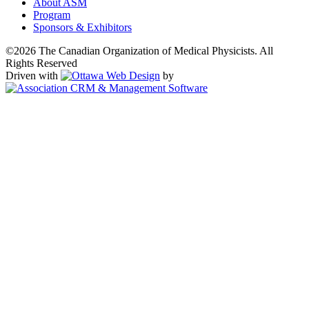
About ASM
Program
Sponsors & Exhibitors
©2026 The Canadian Organization of Medical Physicists. All
Rights Reserved
Driven with
by