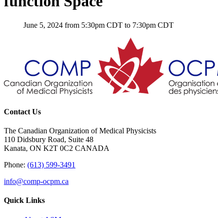
function Space
June 5, 2024 from 5:30pm CDT to 7:30pm CDT
Contact Us
The Canadian Organization of Medical Physicists
110 Didsbury Road, Suite 48
Kanata, ON K2T 0C2 CANADA
Phone:
(613) 599-3491
info@comp-ocpm.ca
Quick Links