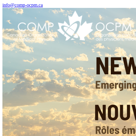
info@comp-ocpm.ca