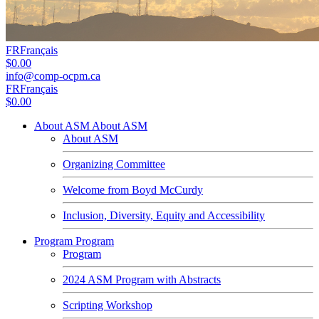
FR
Français
$0.00
info@comp-ocpm.ca
FR
Français
$0.00
About ASM
About ASM
About ASM
Organizing Committee
Welcome from Boyd McCurdy
Inclusion, Diversity, Equity and Accessibility
Program
Program
Program
2024 ASM Program with Abstracts
Scripting Workshop