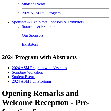
Student Events
2024 ASM Full Program
Sponsors & Exhibitors
Sponsors & Exhibitors
Sponsors & Exhibitors
Our Sponsors
Exhibitors
2024 Program with Abstracts
2024 ASM Program with Abstracts
Scripting Workshop
Student Events
2024 ASM Full Program
Opening Remarks and
Welcome Reception - Pre-