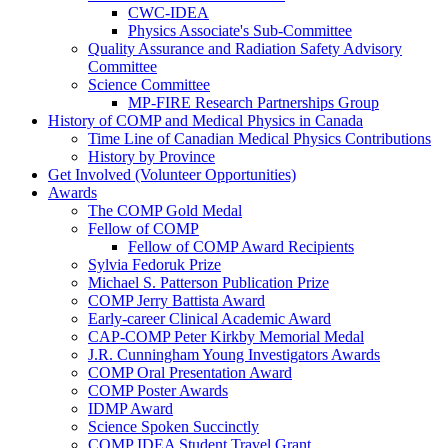
CWC-IDEA
Physics Associate's Sub-Committee
Quality Assurance and Radiation Safety Advisory
Committee
Science Committee
MP-FIRE Research Partnerships Group
History of COMP and Medical Physics in Canada
Time Line of Canadian Medical Physics Contributions
History by Province
Get Involved (Volunteer Opportunities)
Awards
The COMP Gold Medal
Fellow of COMP
Fellow of COMP Award Recipients
Sylvia Fedoruk Prize
Michael S. Patterson Publication Prize
COMP Jerry Battista Award
Early-career Clinical Academic Award
CAP-COMP Peter Kirkby Memorial Medal
J.R. Cunningham Young Investigators Awards
COMP Oral Presentation Award
COMP Poster Awards
IDMP Award
Science Spoken Succinctly
COMP IDEA Student Travel Grant