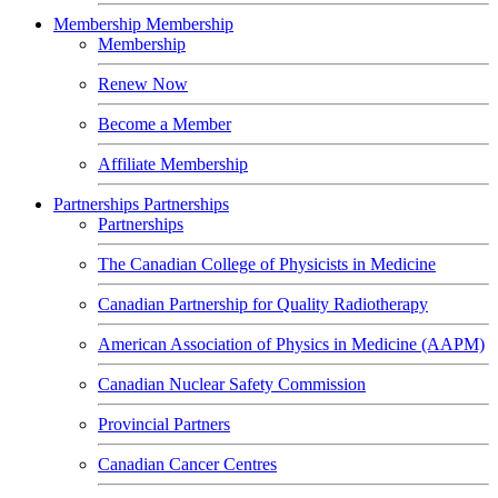
Membership
Membership
Membership
Renew Now
Become a Member
Affiliate Membership
Partnerships
Partnerships
Partnerships
The Canadian College of Physicists in Medicine
Canadian Partnership for Quality Radiotherapy
American Association of Physics in Medicine (AAPM)
Canadian Nuclear Safety Commission
Provincial Partners
Canadian Cancer Centres