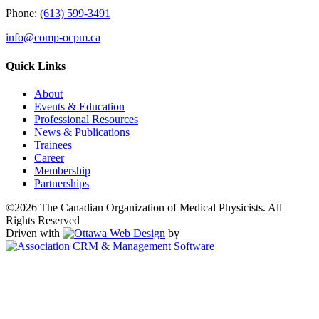
Phone:
(613) 599-3491
info@comp-ocpm.ca
Quick Links
About
Events & Education
Professional Resources
News & Publications
Trainees
Career
Membership
Partnerships
©2026 The Canadian Organization of Medical Physicists. All
Rights Reserved
Driven with
by