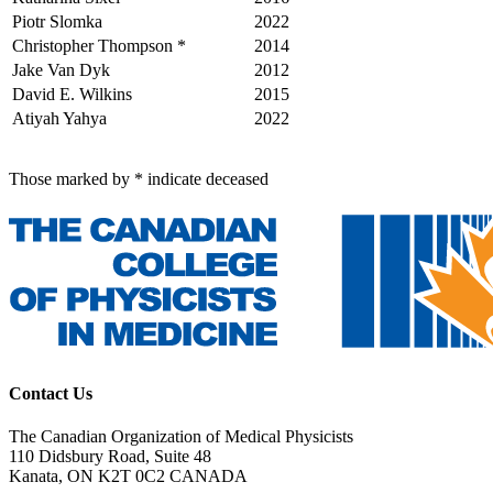
Piotr Slomka
2022
Christopher Thompson *
2014
Jake Van Dyk
2012
David E. Wilkins
2015
Atiyah Yahya
2022
Those marked by * indicate deceased
Contact Us
The Canadian Organization of Medical Physicists
110 Didsbury Road, Suite 48
Kanata, ON K2T 0C2 CANADA