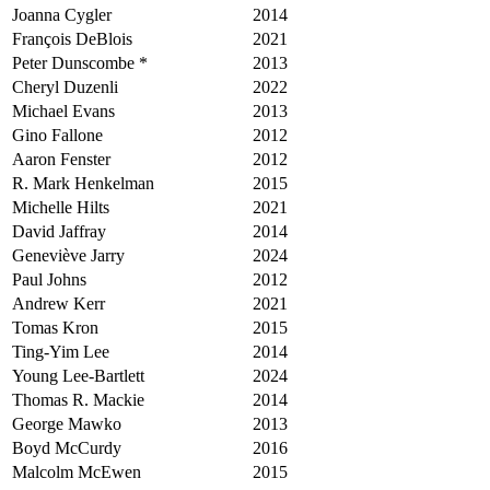
Joanna Cygler
2014
François DeBlois
2021
Peter Dunscombe *
2013
Cheryl Duzenli
2022
Michael Evans
2013
Gino Fallone
2012
Aaron Fenster
2012
R. Mark Henkelman
2015
Michelle Hilts
2021
David Jaffray
2014
Geneviève Jarry
2024
Paul Johns
2012
Andrew Kerr
2021
Tomas Kron
2015
Ting-Yim Lee
2014
Young Lee-Bartlett
2024
Thomas R. Mackie
2014
George Mawko
2013
Boyd McCurdy
2016
Malcolm McEwen
2015