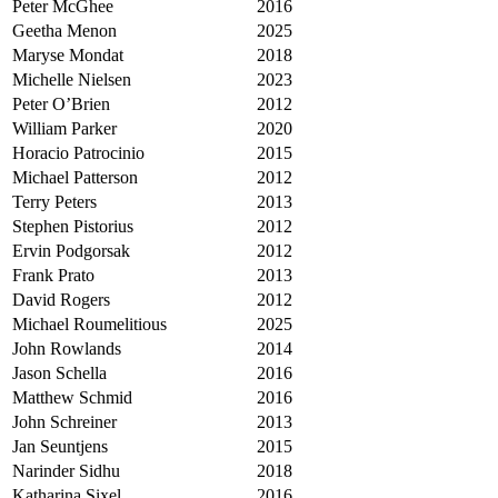
Peter McGhee
2016
Geetha Menon
2025
Maryse Mondat
2018
Michelle Nielsen
2023
Peter O’Brien
2012
William Parker
2020
Horacio Patrocinio
2015
Michael Patterson
2012
Terry Peters
2013
Stephen Pistorius
2012
Ervin Podgorsak
2012
Frank Prato
2013
David Rogers
2012
Michael Roumelitious
2025
John Rowlands
2014
Jason Schella
2016
Matthew Schmid
2016
John Schreiner
2013
Jan Seuntjens
2015
Narinder Sidhu
2018
Katharina Sixel
2016