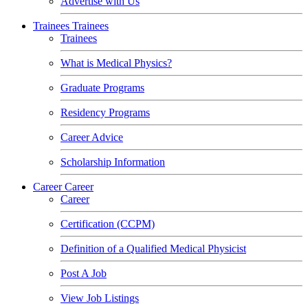
Advertise with Us
Trainees
Trainees
Trainees
What is Medical Physics?
Graduate Programs
Residency Programs
Career Advice
Scholarship Information
Career
Career
Career
Certification (CCPM)
Definition of a Qualified Medical Physicist
Post A Job
View Job Listings