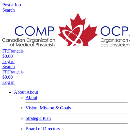
Post a Job
Search
FR
Français
$0.00
Log in
Search
FR
Français
$0.00
Log in
About
About
About
Vision, Mission & Goals
Strategic Plan
Board of Directors