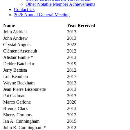
Other Notable Member Achievements
Contact Us
2026 Annual General Meeting
Name
Year Received
John Aldrich
2013
John Andrew
2013
Crystal Angers
2022
Clément Arsenault
2012
Alistair Baillie *
2013
Deidre Batchelar
2019
Jerry Battista
2012
Luc Beaulieu
2017
Wayne Beckham
2013
Jean-Pierre Bissonnette
2013
Pat Cadman
2013
Marco Carlone
2020
Brenda Clark
2013
Sherry Connors
2012
Ian A. Cunningham
2015
John R. Cunningham *
2012