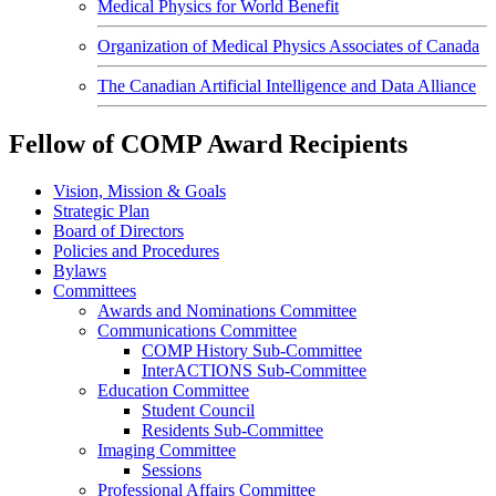
Medical Physics for World Benefit
Organization of Medical Physics Associates of Canada
The Canadian Artificial Intelligence and Data Alliance
Fellow of COMP Award Recipients
Vision, Mission & Goals
Strategic Plan
Board of Directors
Policies and Procedures
Bylaws
Committees
Awards and Nominations Committee
Communications Committee
COMP History Sub-Committee
InterACTIONS Sub-Committee
Education Committee
Student Council
Residents Sub-Committee
Imaging Committee
Sessions
Professional Affairs Committee