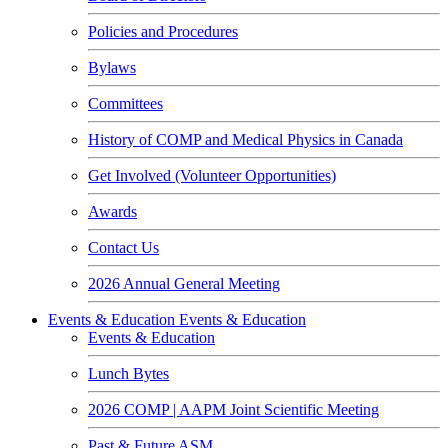
Policies and Procedures
Bylaws
Committees
History of COMP and Medical Physics in Canada
Get Involved (Volunteer Opportunities)
Awards
Contact Us
2026 Annual General Meeting
Events & Education
Events & Education
Events & Education
Lunch Bytes
2026 COMP | AAPM Joint Scientific Meeting
Past & Future ASM