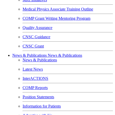
Medical Physics Associate Training Outline
COMP Grant Writing Mentoring Program
Quality Assurance
CNSC Guidance
CNSC Grant
News & Publications
News & Publications
News & Publications
Latest News
InterACTIONS
COMP Reports
Position Statements
Information for Patients