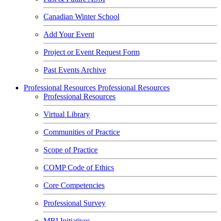
Canadian Winter School
Add Your Event
Project or Event Request Form
Past Events Archive
Professional Resources
Professional Resources
Professional Resources
Virtual Library
Communities of Practice
Scope of Practice
COMP Code of Ethics
Core Competencies
Professional Survey
MRI Initiatives