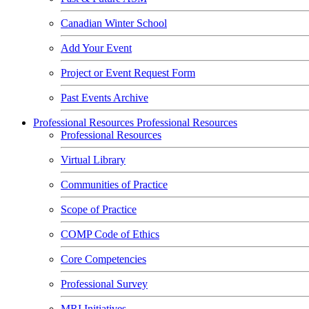
Canadian Winter School
Add Your Event
Project or Event Request Form
Past Events Archive
Professional Resources
Professional Resources
Professional Resources
Virtual Library
Communities of Practice
Scope of Practice
COMP Code of Ethics
Core Competencies
Professional Survey
MRI Initiatives