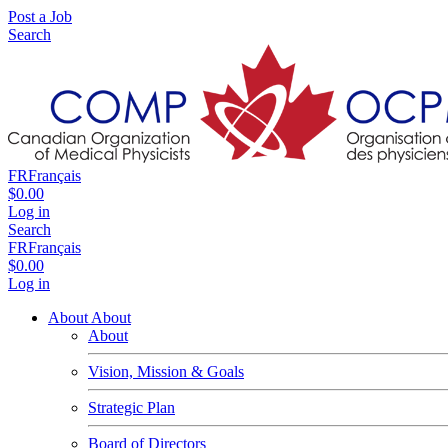
Post a Job
Search
FR
Français
$0.00
Log in
Search
FR
Français
$0.00
Log in
About
About
About
Vision, Mission & Goals
Strategic Plan
Board of Directors