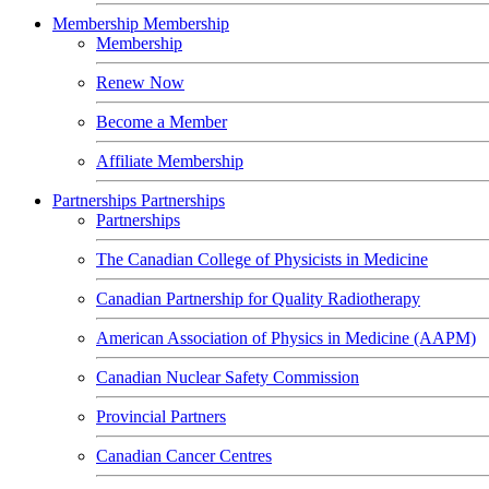
Membership
Membership
Membership
Renew Now
Become a Member
Affiliate Membership
Partnerships
Partnerships
Partnerships
The Canadian College of Physicists in Medicine
Canadian Partnership for Quality Radiotherapy
American Association of Physics in Medicine (AAPM)
Canadian Nuclear Safety Commission
Provincial Partners
Canadian Cancer Centres