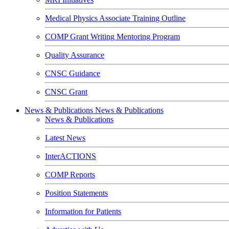
Medical Physics Associate Training Outline
COMP Grant Writing Mentoring Program
Quality Assurance
CNSC Guidance
CNSC Grant
News & Publications
News & Publications
News & Publications
Latest News
InterACTIONS
COMP Reports
Position Statements
Information for Patients