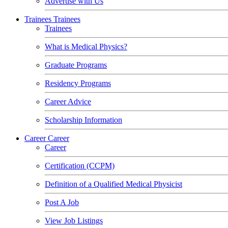
Advertise with Us
Trainees
Trainees
Trainees
What is Medical Physics?
Graduate Programs
Residency Programs
Career Advice
Scholarship Information
Career
Career
Career
Certification (CCPM)
Definition of a Qualified Medical Physicist
Post A Job
View Job Listings