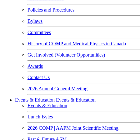
Policies and Procedures
Bylaws
Committees
History of COMP and Medical Physics in Canada
Get Involved (Volunteer Opportunities)
Awards
Contact Us
2026 Annual General Meeting
Events & Education
Events & Education
Events & Education
Lunch Bytes
2026 COMP | AAPM Joint Scientific Meeting
Past & Future ASM