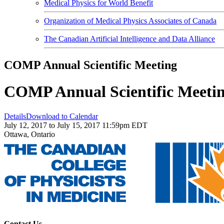
Medical Physics for World Benefit
Organization of Medical Physics Associates of Canada
The Canadian Artificial Intelligence and Data Alliance
COMP Annual Scientific Meeting
COMP Annual Scientific Meeti
Details
Download to Calendar
July 12, 2017 to July 15, 2017 11:59pm EDT
Ottawa, Ontario
Contact Us