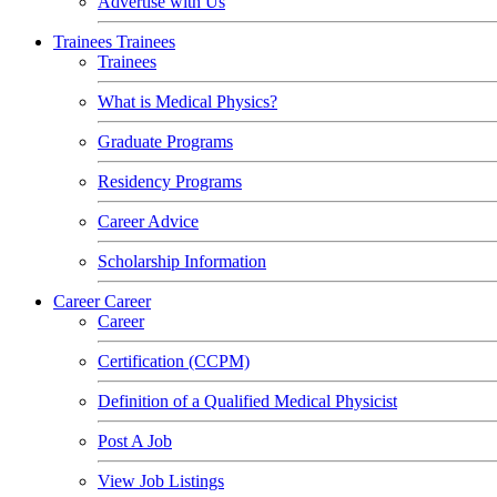
Advertise with Us
Trainees
Trainees
Trainees
What is Medical Physics?
Graduate Programs
Residency Programs
Career Advice
Scholarship Information
Career
Career
Career
Certification (CCPM)
Definition of a Qualified Medical Physicist
Post A Job
View Job Listings