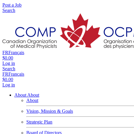
Post a Job
Search
FR
Français
$0.00
Log in
Search
FR
Français
$0.00
Log in
About
About
About
Vision, Mission & Goals
Strategic Plan
Board of Directors