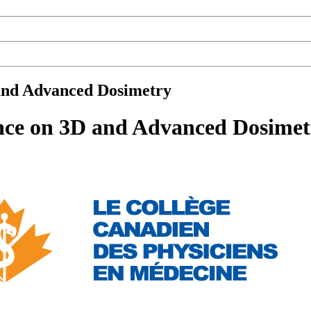
 and Advanced Dosimetry
ence on 3D and Advanced Dosimet