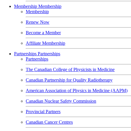
Membership
Membership
Membership
Renew Now
Become a Member
Affiliate Membership
Partnerships
Partnerships
Partnerships
The Canadian College of Physicists in Medicine
Canadian Partnership for Quality Radiotherapy
American Association of Physics in Medicine (AAPM)
Canadian Nuclear Safety Commission
Provincial Partners
Canadian Cancer Centres