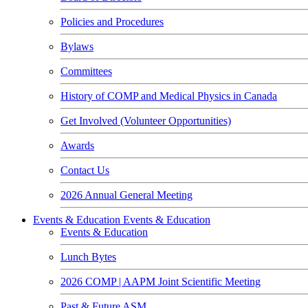
Policies and Procedures
Bylaws
Committees
History of COMP and Medical Physics in Canada
Get Involved (Volunteer Opportunities)
Awards
Contact Us
2026 Annual General Meeting
Events & Education
Events & Education
Events & Education
Lunch Bytes
2026 COMP | AAPM Joint Scientific Meeting
Past & Future ASM