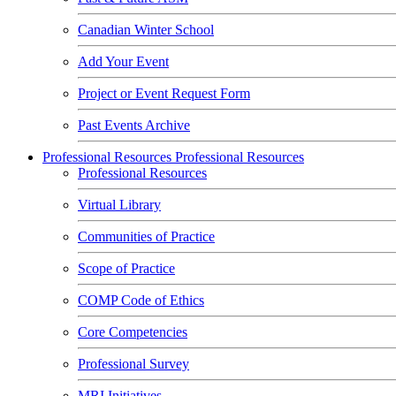
Canadian Winter School
Add Your Event
Project or Event Request Form
Past Events Archive
Professional Resources
Professional Resources
Professional Resources
Virtual Library
Communities of Practice
Scope of Practice
COMP Code of Ethics
Core Competencies
Professional Survey
MRI Initiatives