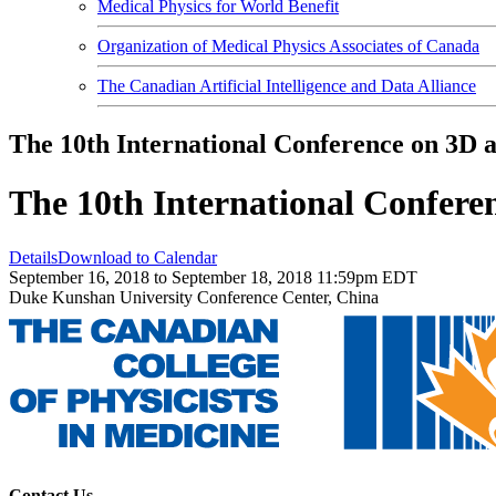
Medical Physics for World Benefit
Organization of Medical Physics Associates of Canada
The Canadian Artificial Intelligence and Data Alliance
The 10th International Conference on 3D
The 10th International Confer
Details
Download to Calendar
September 16, 2018 to September 18, 2018 11:59pm EDT
Duke Kunshan University Conference Center, China
Contact Us