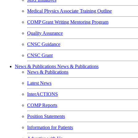
Medical Physics Associate Training Outline
COMP Grant Writing Mentoring Program
Quality Assurance
CNSC Guidance
CNSC Grant
News & Publications
News & Publications
News & Publications
Latest News
InterACTIONS
COMP Reports
Position Statements
Information for Patients