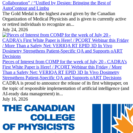
Collaboration” / “Unified by Design: Bringing the Best of
AutoContour and Limbu
The Gold Medal is the highest award given by the Canadian
Organization of Medical Physicists and is given to currently active
or retired individuals to recognize an...
July 24, 2026
Pieces of Interest from COMP for the week of July 20 - CADRA’s
First White Paper is Here! / PCQRT Webinar this Friday / More
Than a Safety Net: VERIQA RT EPID 3D In Vivo Dosimetry
Strengthens Patient-Specific QA and Supports oART Decisions
CADRA is proud to announce the release of its first whitepaper, on
the topic of responsible implementation of artificial intelligence (and
AI-ready data management) in...
July 16, 2026