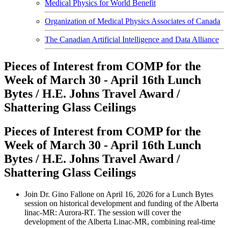
Medical Physics for World Benefit
Organization of Medical Physics Associates of Canada
The Canadian Artificial Intelligence and Data Alliance
Pieces of Interest from COMP for the
Week of March 30 - April 16th Lunch
Bytes / H.E. Johns Travel Award /
Shattering Glass Ceilings
Pieces of Interest from COMP for the
Week of March 30 - April 16th Lunch
Bytes / H.E. Johns Travel Award /
Shattering Glass Ceilings
Join Dr. Gino Fallone on April 16, 2026 for a Lunch Bytes
session on historical development and funding of the Alberta
linac-MR: Aurora-RT. The session will cover the
development of the Alberta Linac-MR, combining real-time