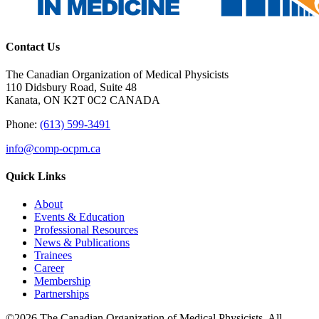
Contact Us
The Canadian Organization of Medical Physicists
110 Didsbury Road, Suite 48
Kanata, ON K2T 0C2 CANADA
Phone:
(613) 599-3491
info@comp-ocpm.ca
Quick Links
About
Events & Education
Professional Resources
News & Publications
Trainees
Career
Membership
Partnerships
©2026 The Canadian Organization of Medical Physicists. All