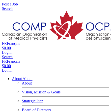
Post a Job
Search
FR
Français
$0.00
Log in
Search
FR
Français
$0.00
Log in
About
About
About
Vision, Mission & Goals
Strategic Plan
Board of Directors