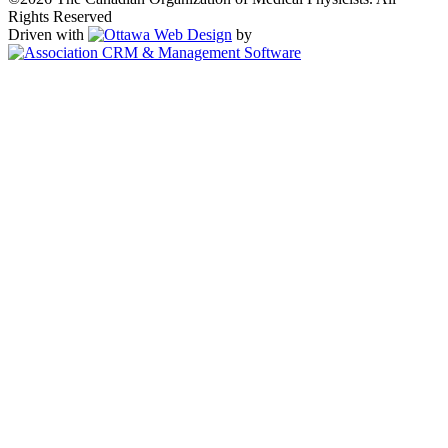
Rights Reserved
Driven with
by