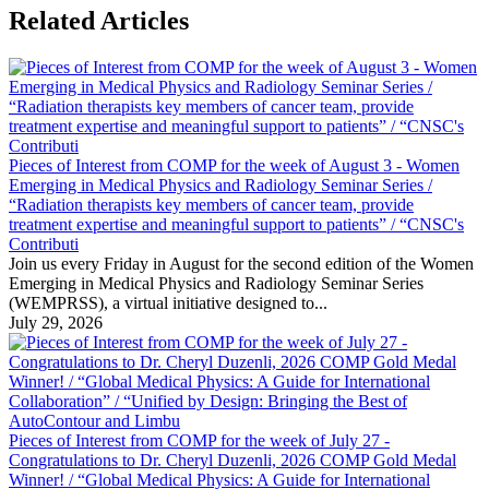
Related Articles
Pieces of Interest from COMP for the week of August 3 - Women
Emerging in Medical Physics and Radiology Seminar Series /
“Radiation therapists key members of cancer team, provide
treatment expertise and meaningful support to patients” / “CNSC's
Contributi
Join us every Friday in August for the second edition of the Women
Emerging in Medical Physics and Radiology Seminar Series
(WEMPRSS), a virtual initiative designed to...
July 29, 2026
Pieces of Interest from COMP for the week of July 27 -
Congratulations to Dr. Cheryl Duzenli, 2026 COMP Gold Medal
Winner! / “Global Medical Physics: A Guide for International