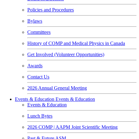
Policies and Procedures
Bylaws
Committees
History of COMP and Medical Physics in Canada
Get Involved (Volunteer Opportunities)
Awards
Contact Us
2026 Annual General Meeting
Events & Education
Events & Education
Events & Education
Lunch Bytes
2026 COMP | AAPM Joint Scientific Meeting
Past & Future ASM