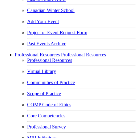
Canadian Winter School
Add Your Event
Project or Event Request Form
Past Events Archive
Professional Resources
Professional Resources
Professional Resources
Virtual Library
Communities of Practice
Scope of Practice
COMP Code of Ethics
Core Competencies
Professional Survey
MRI Initiatives