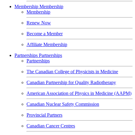
Membership
Membership
Membership
Renew Now
Become a Member
Affiliate Membership
Partnerships
Partnerships
Partnerships
The Canadian College of Physicists in Medicine
Canadian Partnership for Quality Radiotherapy
American Association of Physics in Medicine (AAPM)
Canadian Nuclear Safety Commission
Provincial Partners
Canadian Cancer Centres