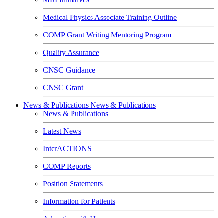
Medical Physics Associate Training Outline
COMP Grant Writing Mentoring Program
Quality Assurance
CNSC Guidance
CNSC Grant
News & Publications
News & Publications
News & Publications
Latest News
InterACTIONS
COMP Reports
Position Statements
Information for Patients