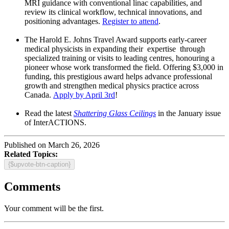
MRI guidance with conventional linac capabilities, and
review its clinical workflow, technical innovations, and
positioning advantages.
Register to attend
.
The Harold E. Johns Travel Award supports early-career
medical physicists in expanding their expertise through
specialized training or visits to leading centres, honouring a
pioneer whose work transformed the field. Offering $3,000 in
funding, this prestigious award helps advance professional
growth and strengthen medical physics practice across
Canada.
Apply by April 3rd
!
Read the latest
Shattering Glass Ceilings
in the January issue
of InterACTIONS.
Published on March 26, 2026
Related Topics:
{$upvote-btn-caption}
Comments
Your comment will be the first.