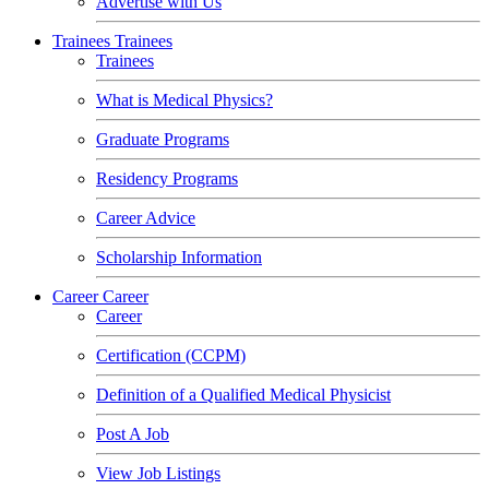
Advertise with Us
Trainees
Trainees
Trainees
What is Medical Physics?
Graduate Programs
Residency Programs
Career Advice
Scholarship Information
Career
Career
Career
Certification (CCPM)
Definition of a Qualified Medical Physicist
Post A Job
View Job Listings