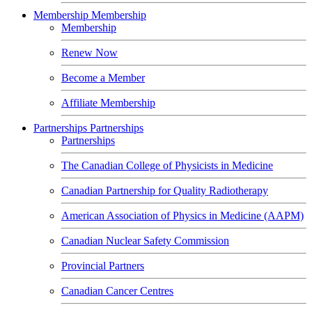
Membership
Membership
Membership
Renew Now
Become a Member
Affiliate Membership
Partnerships
Partnerships
Partnerships
The Canadian College of Physicists in Medicine
Canadian Partnership for Quality Radiotherapy
American Association of Physics in Medicine (AAPM)
Canadian Nuclear Safety Commission
Provincial Partners
Canadian Cancer Centres