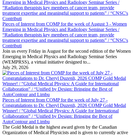
Pieces of Interest from COMP for the week of August 3 - Women
Emerging in Medical Physics and Radiology Seminar Series /
“Radiation therapists key members of cancer team, provide
treatment expertise and meaningful support to patients” / “CNSC's
Contributi
Join us every Friday in August for the second edition of the Women
Emerging in Medical Physics and Radiology Seminar Series
(WEMPRSS), a virtual initiative designed to...
July 29, 2026
Pieces of Interest from COMP for the week of July 27 -
Congratulations to Dr. Cheryl Duzenli, 2026 COMP Gold Medal
Winner! / “Global Medical Physics: A Guide for International
Collaboration” / “Unified by Design: Bringing the Best of
AutoContour and Limbu
The Gold Medal is the highest award given by the Canadian
Organization of Medical Physicists and is given to currently active