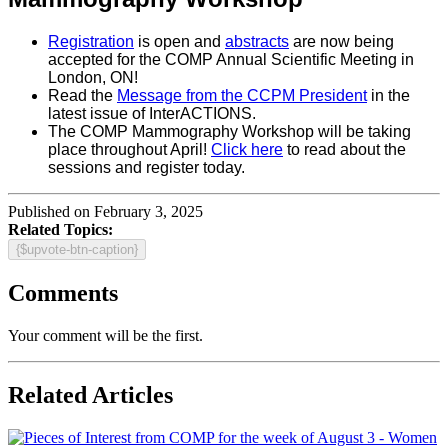
Registration
is open and
abstracts
are now being
accepted for the COMP Annual Scientific Meeting in
London, ON!
Read the
Message from the CCPM President
in the
latest issue of InterACTIONS.
The COMP Mammography Workshop will be taking
place throughout April!
Click here
to read about the
sessions and register today.
Published on February 3, 2025
Related Topics:
{$upvote-btn-caption}
Comments
Your comment will be the first.
Related Articles