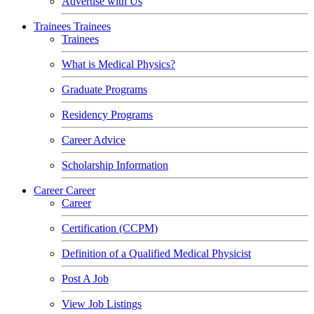
Advertise with Us
Trainees
Trainees
Trainees
What is Medical Physics?
Graduate Programs
Residency Programs
Career Advice
Scholarship Information
Career
Career
Career
Certification (CCPM)
Definition of a Qualified Medical Physicist
Post A Job
View Job Listings