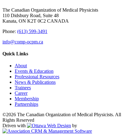
The Canadian Organization of Medical Physicists
110 Didsbury Road, Suite 48
Kanata, ON K2T 0C2 CANADA
Phone:
(613) 599-3491
info@comp-ocpm.ca
Quick Links
About
Events & Education
Professional Resources
News & Publications
Trainees
Career
Membership
Partnerships
©2026 The Canadian Organization of Medical Physicists. All
Rights Reserved
Driven with
by