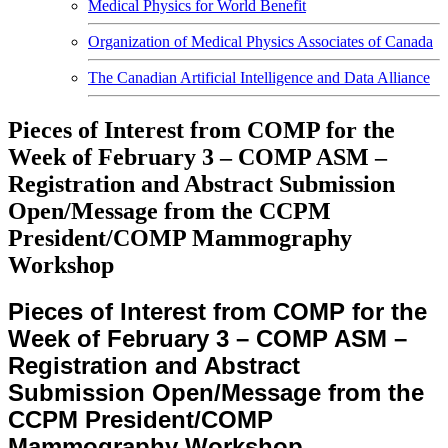
Medical Physics for World Benefit
Organization of Medical Physics Associates of Canada
The Canadian Artificial Intelligence and Data Alliance
Pieces of Interest from COMP for the
Week of February 3 – COMP ASM –
Registration and Abstract Submission
Open/Message from the CCPM
President/COMP Mammography
Workshop
Pieces of Interest from COMP for the
Week of February 3 – COMP ASM –
Registration and Abstract
Submission Open/Message from the
CCPM President/COMP
Mammography Workshop