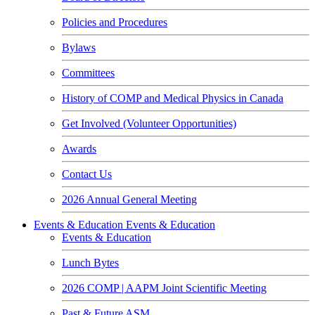
Policies and Procedures
Bylaws
Committees
History of COMP and Medical Physics in Canada
Get Involved (Volunteer Opportunities)
Awards
Contact Us
2026 Annual General Meeting
Events & Education
Events & Education
Events & Education
Lunch Bytes
2026 COMP | AAPM Joint Scientific Meeting
Past & Future ASM