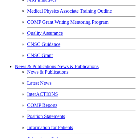
Medical Physics Associate Training Outline
COMP Grant Writing Mentoring Program
Quality Assurance
CNSC Guidance
CNSC Grant
News & Publications
News & Publications
News & Publications
Latest News
InterACTIONS
COMP Reports
Position Statements
Information for Patients