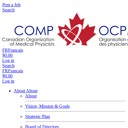
Post a Job
Search
FR
Français
$0.00
Log in
Search
FR
Français
$0.00
Log in
About
About
About
Vision, Mission & Goals
Strategic Plan
Board of Directors