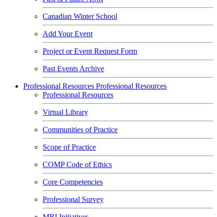
Canadian Winter School
Add Your Event
Project or Event Request Form
Past Events Archive
Professional Resources
Professional Resources
Professional Resources
Virtual Library
Communities of Practice
Scope of Practice
COMP Code of Ethics
Core Competencies
Professional Survey
MRI Initiatives