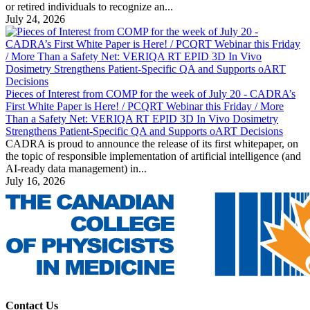
or retired individuals to recognize an...
July 24, 2026
Pieces of Interest from COMP for the week of July 20 - CADRA’s
First White Paper is Here! / PCQRT Webinar this Friday / More
Than a Safety Net: VERIQA RT EPID 3D In Vivo Dosimetry
Strengthens Patient-Specific QA and Supports oART Decisions
CADRA is proud to announce the release of its first whitepaper, on
the topic of responsible implementation of artificial intelligence (and
AI-ready data management) in...
July 16, 2026
Contact Us