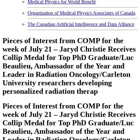
Medical Physics for World Benefit
Organization of Medical Physics Associates of Canada
The Canadian Artificial Intelligence and Data Alliance
Pieces of Interest from COMP for the
week of July 21 – Jaryd Christie Receives
Collip Medal for Top PhD Graduate/Luc
Beaulieu, Ambassador of the Year and
Leader in Radiation Oncology/Carleton
University researchers developing
personalized radiation therap
Pieces of Interest from COMP for the
week of July 21 – Jaryd Christie Receives
Collip Medal for Top PhD Graduate/Luc
Beaulieu, Ambassador of the Year and
Leader in Radiation Oncology/Carleton