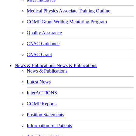
Medical Physics Associate Training Outline
COMP Grant Writing Mentoring Program
Quality Assurance
CNSC Guidance
CNSC Grant
News & Publications
News & Publications
News & Publications
Latest News
InterACTIONS
COMP Reports
Position Statements
Information for Patients