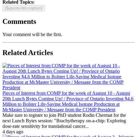
Related Topics:
{$upvote-btn-caption}
Comments
Your comment will be the first.
Related Articles
Pieces of Interest from COMP for the week of August 10 - August
20th Lunch Bytes Coming Up! / Province of Ontario Investing $4.6
Million to Bolster Life-Saving Medical Isotope Production at
McMaster University / Message from the COMP President
Make sure to register to join PhD student Rodin Chermat for the
next Lunch Bytes session: "Brachytherapy on-a-chip: Exploring
dose-rate sensitivity for translational cancer...
4 days ago