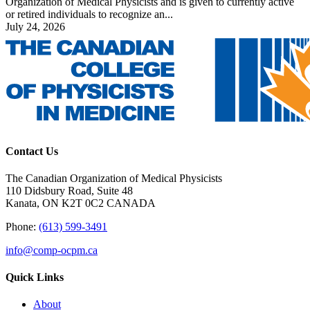
Organization of Medical Physicists and is given to currently active
or retired individuals to recognize an...
July 24, 2026
Contact Us
The Canadian Organization of Medical Physicists
110 Didsbury Road, Suite 48
Kanata, ON K2T 0C2 CANADA
Phone:
(613) 599-3491
info@comp-ocpm.ca
Quick Links
About