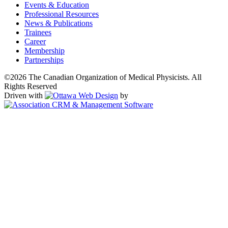
Events & Education
Professional Resources
News & Publications
Trainees
Career
Membership
Partnerships
©2026 The Canadian Organization of Medical Physicists. All
Rights Reserved
Driven with
by