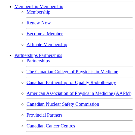
Membership
Membership
Membership
Renew Now
Become a Member
Affiliate Membership
Partnerships
Partnerships
Partnerships
The Canadian College of Physicists in Medicine
Canadian Partnership for Quality Radiotherapy
American Association of Physics in Medicine (AAPM)
Canadian Nuclear Safety Commission
Provincial Partners
Canadian Cancer Centres