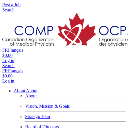
Post a Job
Search
FR
Français
$0.00
Log in
Search
FR
Français
$0.00
Log in
About
About
About
Vision, Mission & Goals
Strategic Plan
Board of Directors