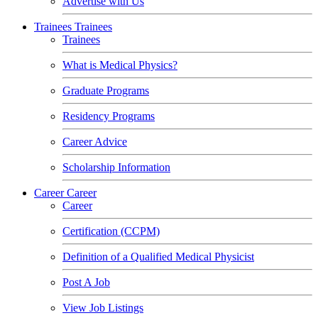
Advertise with Us
Trainees
Trainees
Trainees
What is Medical Physics?
Graduate Programs
Residency Programs
Career Advice
Scholarship Information
Career
Career
Career
Certification (CCPM)
Definition of a Qualified Medical Physicist
Post A Job
View Job Listings