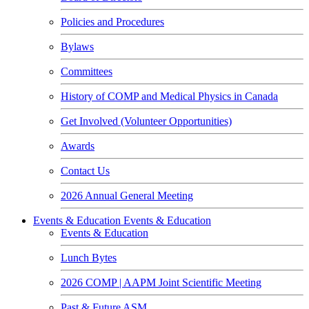
Policies and Procedures
Bylaws
Committees
History of COMP and Medical Physics in Canada
Get Involved (Volunteer Opportunities)
Awards
Contact Us
2026 Annual General Meeting
Events & Education
Events & Education
Events & Education
Lunch Bytes
2026 COMP | AAPM Joint Scientific Meeting
Past & Future ASM