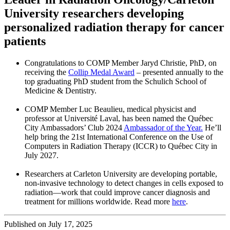
University researchers developing
personalized radiation therapy for cancer
patients
Congratulations to COMP Member Jaryd Christie, PhD, on
receiving the
Collip Medal Award
– presented annually to the
top graduating PhD student from the Schulich School of
Medicine & Dentistry.
COMP Member Luc Beaulieu, medical physicist and
professor at Université Laval, has been named the Québec
City Ambassadors’ Club 2024
Ambassador of the Year.
He’ll
help bring the 21st International Conference on the Use of
Computers in Radiation Therapy (ICCR) to Québec City in
July 2027.
Researchers at Carleton University are developing portable,
non-invasive technology to detect changes in cells exposed to
radiation—work that could improve cancer diagnosis and
treatment for millions worldwide. Read more
here
.
Published on July 17, 2025