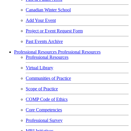
Canadian Winter School
Add Your Event
Project or Event Request Form
Past Events Archive
Professional Resources
Professional Resources
Professional Resources
Virtual Library
Communities of Practice
Scope of Practice
COMP Code of Ethics
Core Competencies
Professional Survey
MRI Initiatives