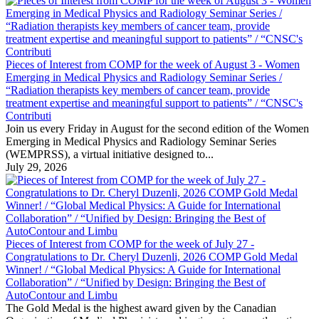
Pieces of Interest from COMP for the week of August 3 - Women
Emerging in Medical Physics and Radiology Seminar Series /
“Radiation therapists key members of cancer team, provide
treatment expertise and meaningful support to patients” / “CNSC's
Contributi
Join us every Friday in August for the second edition of the Women
Emerging in Medical Physics and Radiology Seminar Series
(WEMPRSS), a virtual initiative designed to...
July 29, 2026
Pieces of Interest from COMP for the week of July 27 -
Congratulations to Dr. Cheryl Duzenli, 2026 COMP Gold Medal
Winner! / “Global Medical Physics: A Guide for International
Collaboration” / “Unified by Design: Bringing the Best of
AutoContour and Limbu
The Gold Medal is the highest award given by the Canadian