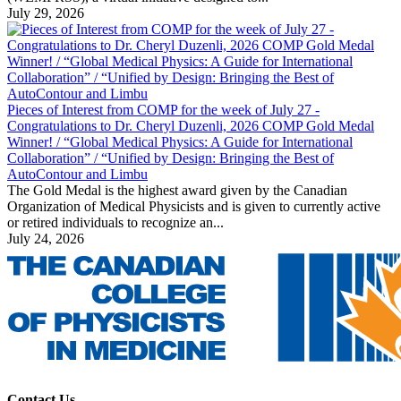
July 29, 2026
Pieces of Interest from COMP for the week of July 27 -
Congratulations to Dr. Cheryl Duzenli, 2026 COMP Gold Medal
Winner! / “Global Medical Physics: A Guide for International
Collaboration” / “Unified by Design: Bringing the Best of
AutoContour and Limbu
The Gold Medal is the highest award given by the Canadian
Organization of Medical Physicists and is given to currently active
or retired individuals to recognize an...
July 24, 2026
Contact Us