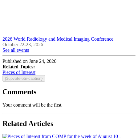
2026 World Radiology and Medical Imaging Conference
October 22-23, 2026
See all events
Published on June 24, 2026
Related Topics:
Pieces of Interest
{$upvote-btn-caption}
Comments
Your comment will be the first.
Related Articles