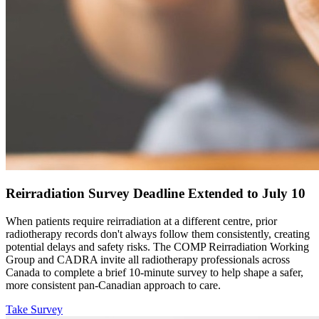
Reirradiation Survey Deadline Extended to July 10
When patients require reirradiation at a different centre, prior
radiotherapy records don't always follow them consistently, creating
potential delays and safety risks. The COMP Reirradiation Working
Group and CADRA invite all radiotherapy professionals across
Canada to complete a brief 10-minute survey to help shape a safer,
more consistent pan-Canadian approach to care.
Take Survey