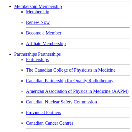
Membership
Membership
Membership
Renew Now
Become a Member
Affiliate Membership
Partnerships
Partnerships
Partnerships
The Canadian College of Physicists in Medicine
Canadian Partnership for Quality Radiotherapy
American Association of Physics in Medicine (AAPM)
Canadian Nuclear Safety Commission
Provincial Partners
Canadian Cancer Centres