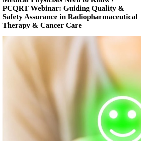
PCQRT Webinar: Guiding Quality &
Safety Assurance in Radiopharmaceutical
Therapy & Cancer Care