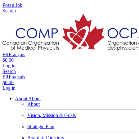
Post a Job
Search
FR
Français
$0.00
Log in
Search
FR
Français
$0.00
Log in
About
About
About
Vision, Mission & Goals
Strategic Plan
Board of Directors