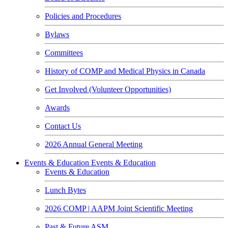
Policies and Procedures
Bylaws
Committees
History of COMP and Medical Physics in Canada
Get Involved (Volunteer Opportunities)
Awards
Contact Us
2026 Annual General Meeting
Events & Education
Events & Education
Events & Education
Lunch Bytes
2026 COMP | AAPM Joint Scientific Meeting
Past & Future ASM