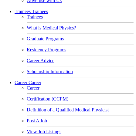
Advertise with Us
Trainees
Trainees
Trainees
What is Medical Physics?
Graduate Programs
Residency Programs
Career Advice
Scholarship Information
Career
Career
Career
Certification (CCPM)
Definition of a Qualified Medical Physicist
Post A Job
View Job Listings