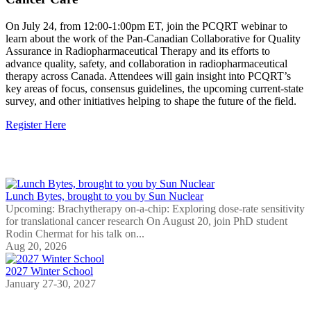
On July 24, from 12:00-1:00pm ET, join the PCQRT webinar to
learn about the work of the Pan-Canadian Collaborative for Quality
Assurance in Radiopharmaceutical Therapy and its efforts to
advance quality, safety, and collaboration in radiopharmaceutical
therapy across Canada. Attendees will gain insight into PCQRT’s
key areas of focus, consensus guidelines, the upcoming current-state
survey, and other initiatives helping to shape the future of the field.
Register Here
Upcoming Events
Lunch Bytes, brought to you by Sun Nuclear
Upcoming: Brachytherapy on-a-chip: Exploring dose-rate sensitivity
for translational cancer research On August 20, join PhD student
Rodin Chermat for his talk on...
Aug 20, 2026
2027 Winter School
January 27-30, 2027