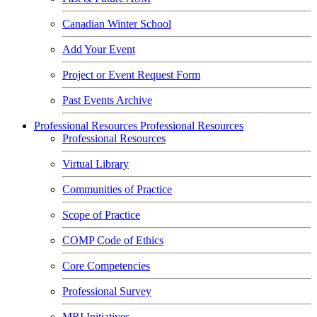
Canadian Winter School
Add Your Event
Project or Event Request Form
Past Events Archive
Professional Resources
Professional Resources
Professional Resources
Virtual Library
Communities of Practice
Scope of Practice
COMP Code of Ethics
Core Competencies
Professional Survey
MRI Initiatives