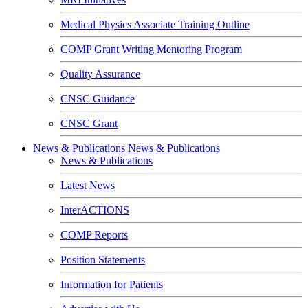
Medical Physics Associate Training Outline
COMP Grant Writing Mentoring Program
Quality Assurance
CNSC Guidance
CNSC Grant
News & Publications
News & Publications
News & Publications
Latest News
InterACTIONS
COMP Reports
Position Statements
Information for Patients