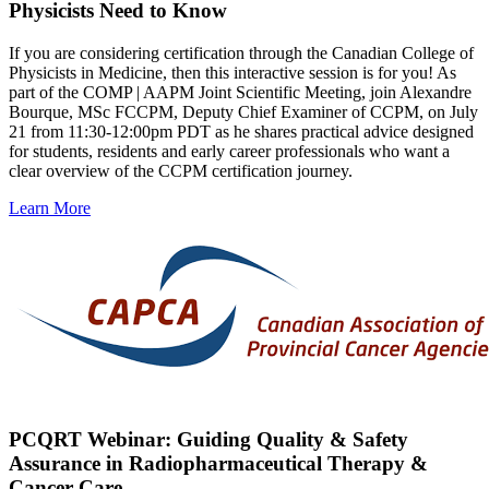
Physicists Need to Know
If you are considering certification through the Canadian College of
Physicists in Medicine, then this interactive session is for you! As
part of the COMP | AAPM Joint Scientific Meeting, join Alexandre
Bourque, MSc FCCPM, Deputy Chief Examiner of CCPM, on July
21 from 11:30-12:00pm PDT as he shares practical advice designed
for students, residents and early career professionals who want a
clear overview of the CCPM certification journey.
Learn More
PCQRT Webinar: Guiding Quality & Safety
Assurance in Radiopharmaceutical Therapy &
Cancer Care