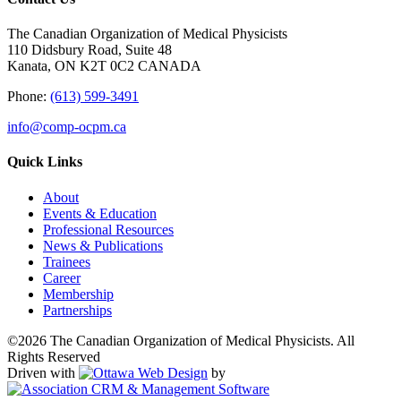
The Canadian Organization of Medical Physicists
110 Didsbury Road, Suite 48
Kanata, ON K2T 0C2 CANADA
Phone:
(613) 599-3491
info@comp-ocpm.ca
Quick Links
About
Events & Education
Professional Resources
News & Publications
Trainees
Career
Membership
Partnerships
©2026 The Canadian Organization of Medical Physicists. All
Rights Reserved
Driven with
by