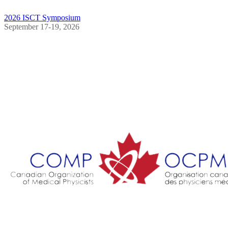
2026 ISCT Symposium
September 17-19, 2026