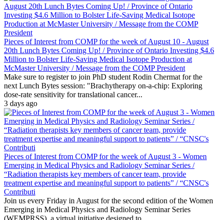
Pieces of Interest from COMP for the week of August 10 - August
20th Lunch Bytes Coming Up! / Province of Ontario Investing $4.6
Million to Bolster Life-Saving Medical Isotope Production at
McMaster University / Message from the COMP President
Make sure to register to join PhD student Rodin Chermat for the
next Lunch Bytes session: "Brachytherapy on-a-chip: Exploring
dose-rate sensitivity for translational cancer...
3 days ago
Pieces of Interest from COMP for the week of August 3 - Women
Emerging in Medical Physics and Radiology Seminar Series /
“Radiation therapists key members of cancer team, provide
treatment expertise and meaningful support to patients” / “CNSC's
Contributi
Join us every Friday in August for the second edition of the Women
Emerging in Medical Physics and Radiology Seminar Series
(WEMPRSS), a virtual initiative designed to...