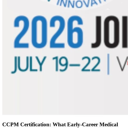
CCPM Certification: What Early-Career Medical