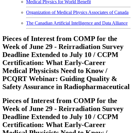
Medical Physics for World Benefit
Organization of Medical Physics Associates of Canada
The Canadian Artificial Intelligence and Data Alliance
Pieces of Interest from COMP for the
Week of June 29 - Reirradiation Survey
Deadline Extended to July 10 / CCPM
Certification: What Early-Career
Medical Physicists Need to Know /
PCQRT Webinar: Guiding Quality &
Safety Assurance in Radiopharmaceutical
Pieces of Interest from COMP for the
Week of June 29 - Reirradiation Survey
Deadline Extended to July 10 / CCPM
Certification: What Early-Career
Medical Physicists Need to Know /