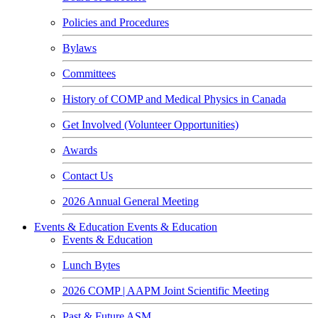
Policies and Procedures
Bylaws
Committees
History of COMP and Medical Physics in Canada
Get Involved (Volunteer Opportunities)
Awards
Contact Us
2026 Annual General Meeting
Events & Education
Events & Education
Events & Education
Lunch Bytes
2026 COMP | AAPM Joint Scientific Meeting
Past & Future ASM