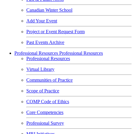
Canadian Winter School
Add Your Event
Project or Event Request Form
Past Events Archive
Professional Resources
Professional Resources
Professional Resources
Virtual Library
Communities of Practice
Scope of Practice
COMP Code of Ethics
Core Competencies
Professional Survey
MRI Initiatives