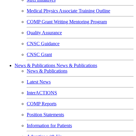
Medical Physics Associate Training Outline
COMP Grant Writing Mentoring Program
Quality Assurance
CNSC Guidance
CNSC Grant
News & Publications
News & Publications
News & Publications
Latest News
InterACTIONS
COMP Reports
Position Statements
Information for Patients