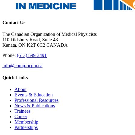
Contact Us
The Canadian Organization of Medical Physicists
110 Didsbury Road, Suite 48
Kanata, ON K2T 0C2 CANADA
Phone:
(613) 599-3491
info@comp-ocpm.ca
Quick Links
About
Events & Education
Professional Resources
News & Publications
Trainees
Career
Membership
Partnerships