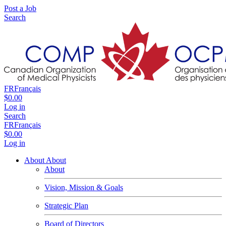
Post a Job
Search
FR
Français
$0.00
Log in
Search
FR
Français
$0.00
Log in
About
About
About
Vision, Mission & Goals
Strategic Plan
Board of Directors