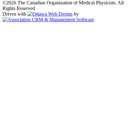
©2026 The Canadian Organization of Medical Physicists. All
Rights Reserved
Driven with
by