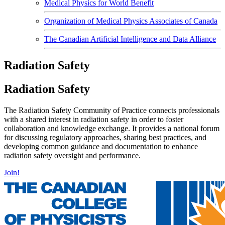
Medical Physics for World Benefit
Organization of Medical Physics Associates of Canada
The Canadian Artificial Intelligence and Data Alliance
Radiation Safety
Radiation Safety
The Radiation Safety Community of Practice connects professionals
with a shared interest in radiation safety in order to foster
collaboration and knowledge exchange. It provides a national forum
for discussing regulatory approaches, sharing best practices, and
developing common guidance and documentation to enhance
radiation safety oversight and performance.
Join!