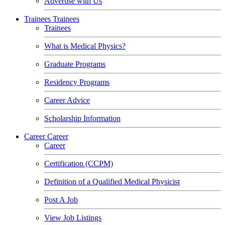
Advertise with Us
Trainees
Trainees
Trainees
What is Medical Physics?
Graduate Programs
Residency Programs
Career Advice
Scholarship Information
Career
Career
Career
Certification (CCPM)
Definition of a Qualified Medical Physicist
Post A Job
View Job Listings