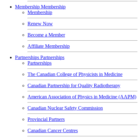
Membership
Membership
Membership
Renew Now
Become a Member
Affiliate Membership
Partnerships
Partnerships
Partnerships
The Canadian College of Physicists in Medicine
Canadian Partnership for Quality Radiotherapy
American Association of Physics in Medicine (AAPM)
Canadian Nuclear Safety Commission
Provincial Partners
Canadian Cancer Centres