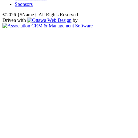
Sponsors
©2026 {$Name}. All Rights Reserved
Driven with
by