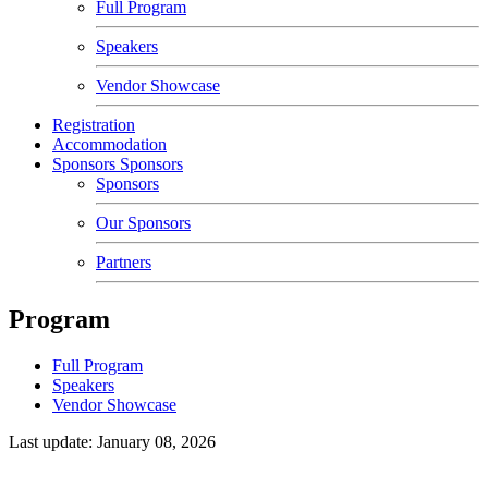
Full Program
Speakers
Vendor Showcase
Registration
Accommodation
Sponsors
Sponsors
Sponsors
Our Sponsors
Partners
Program
Full Program
Speakers
Vendor Showcase
Last update: January 08, 2026