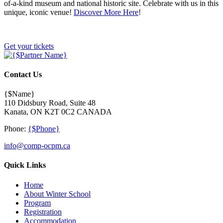
of-a-kind museum and national historic site. Celebrate with us in this
unique, iconic venue!
Discover More Here
!
Get your tickets
Contact Us
{$Name}
110 Didsbury Road, Suite 48
Kanata, ON K2T 0C2 CANADA
Phone:
{$Phone}
info@comp-ocpm.ca
Quick Links
Home
About Winter School
Program
Registration
Accommodation