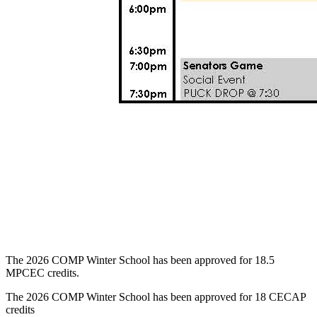
The 2026 COMP Winter School has been approved for 18.5
MPCEC credits.
The 2026 COMP Winter School has been approved for 18 CECAP
credits