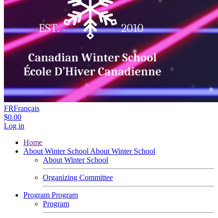
FR
Français
$0.00
Log in
Home
About Winter School
About Winter School
About Winter School
Organizing Committee
Program
Program
Program