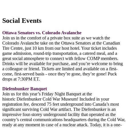
Social Events
Ottawa Senators vs. Colorado Avalanche
Join us in the comfort of a private box suite as we watch the
Colorado Avalanche take on the Ottawa Senators at the Canadian
Tire Centre, just 10 km from our host hotel. Your ticket includes
game admission, round-trip transportation, a catered meal, and a
great social atmosphere to connect with fellow COMP members.
Drinks will be available for purchase, and you’re welcome to bring
a colleague or friend. Tickets are limited and available on a first-
come, first-served basis - once they’re gone, they’re gone!
Puck
drops at 7:30PM ET.
Diefenbunker Banquet
Join us for this year’s Friday Night Banquet at the
historic Diefenbunker Cold War Museum! Included in your
registration fee, descend 75 feet underground into Canada’s most
significant surviving Cold War artifact. The Diefenbunker is an
impressive four-storey underground facility that operated as the
country’s central communications headquarters during the Cold War,
ready at any moment in case of a nuclear attack. Today, it is a one-