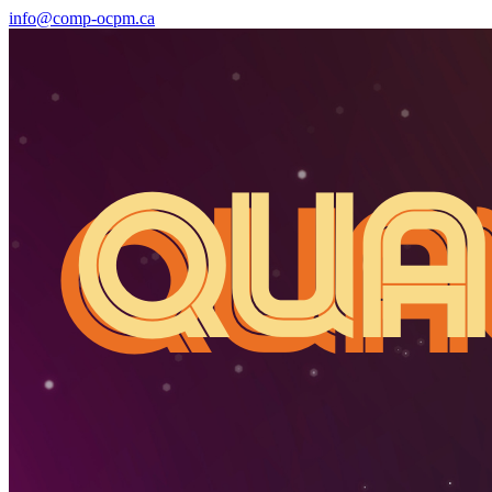
info@comp-ocpm.ca