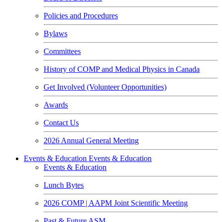
Policies and Procedures
Bylaws
Committees
History of COMP and Medical Physics in Canada
Get Involved (Volunteer Opportunities)
Awards
Contact Us
2026 Annual General Meeting
Events & Education
Events & Education
Events & Education
Lunch Bytes
2026 COMP | AAPM Joint Scientific Meeting
Past & Future ASM