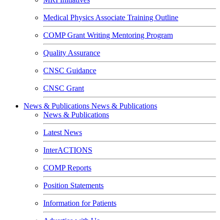
Medical Physics Associate Training Outline
COMP Grant Writing Mentoring Program
Quality Assurance
CNSC Guidance
CNSC Grant
News & Publications
News & Publications
News & Publications
Latest News
InterACTIONS
COMP Reports
Position Statements
Information for Patients