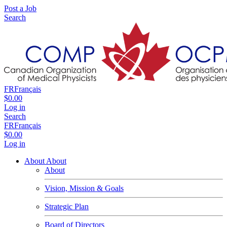
Post a Job
Search
FR
Français
$0.00
Log in
Search
FR
Français
$0.00
Log in
About
About
About
Vision, Mission & Goals
Strategic Plan
Board of Directors