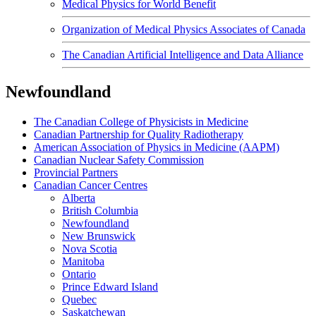
Medical Physics for World Benefit
Organization of Medical Physics Associates of Canada
The Canadian Artificial Intelligence and Data Alliance
Newfoundland
The Canadian College of Physicists in Medicine
Canadian Partnership for Quality Radiotherapy
American Association of Physics in Medicine (AAPM)
Canadian Nuclear Safety Commission
Provincial Partners
Canadian Cancer Centres
Alberta
British Columbia
Newfoundland
New Brunswick
Nova Scotia
Manitoba
Ontario
Prince Edward Island
Quebec
Saskatchewan