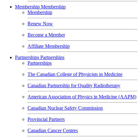
Membership
Membership
Membership
Renew Now
Become a Member
Affiliate Membership
Partnerships
Partnerships
Partnerships
The Canadian College of Physicists in Medicine
Canadian Partnership for Quality Radiotherapy
American Association of Physics in Medicine (AAPM)
Canadian Nuclear Safety Commission
Provincial Partners
Canadian Cancer Centres