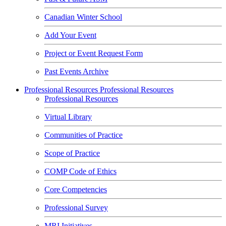
Canadian Winter School
Add Your Event
Project or Event Request Form
Past Events Archive
Professional Resources
Professional Resources
Professional Resources
Virtual Library
Communities of Practice
Scope of Practice
COMP Code of Ethics
Core Competencies
Professional Survey
MRI Initiatives