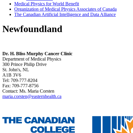
Medical Physics for World Benefit
Organization of Medical Physics Associates of Canada
The Canadian Artificial Intelligence and Data Alliance
Newfoundland
Dr. H. Bliss Murphy Cancer Clinic
Department of Medical Physics
300 Prince Philip Drive
St. John's, NL
A1B 3V6
Tel: 709-777-8204
Fax: 709-777-8756
Contact: Ms. Maria Corsten
maria.corsten@easternhealth.ca