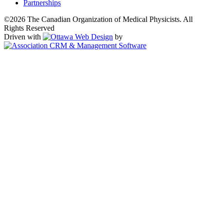
Partnerships
©2026 The Canadian Organization of Medical Physicists. All
Rights Reserved
Driven with
by