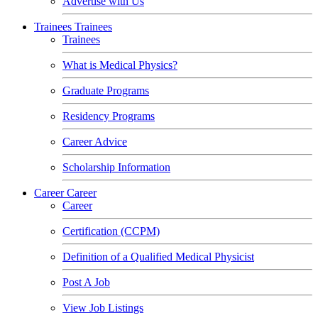
Advertise with Us
Trainees
Trainees
Trainees
What is Medical Physics?
Graduate Programs
Residency Programs
Career Advice
Scholarship Information
Career
Career
Career
Certification (CCPM)
Definition of a Qualified Medical Physicist
Post A Job
View Job Listings