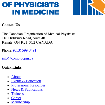
Contact Us
The Canadian Organization of Medical Physicists
110 Didsbury Road, Suite 48
Kanata, ON K2T 0C2 CANADA
Phone:
(613) 599-3491
info@comp-ocpm.ca
Quick Links
About
Events & Education
Professional Resources
News & Publications
Trainees
Career
Membership